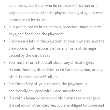
conditions, and those who do not speak Croatian or a
language understood in the playroom, may stay only when
accompanied by an adult.
It is prohibited to bring animals, branches, sharp objects,
toys, and food into the playroom.
Children are left in the playroom at your own risk, and the
playroom is not responsible for any form of damage
caused by the child’s stay.
You must inform the staff about any child allergies,
chronic illnesses, disabilities, need for medication, or any
other illnesses and difficulties.
For the safety of your children, the playroom is
additionally equipped with video surveillance.
If a child’s behavior exceptionally disturbs or endangers
the safety of other children, you are obliged to come and