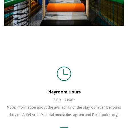
Playroom Hours
8:00 – 21:00*
Note: Information about the availability of the playroom can be found
daily on Apfel Arena's social media (Instagram and Facebook story).