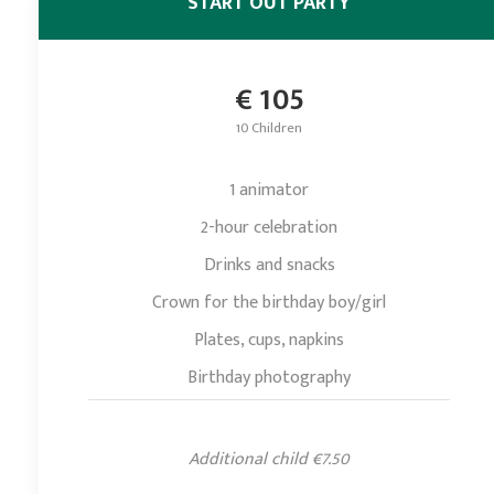
START OUT PARTY
€ 105
10 Children
1 animator
2-hour celebration
Drinks and snacks
Crown for the birthday boy/girl
Plates, cups, napkins
Birthday photography
Additional child €7.50