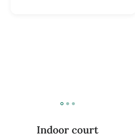
Indoor court