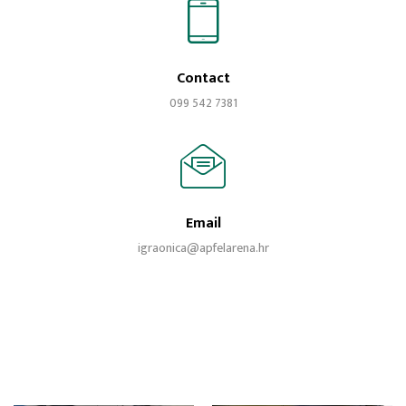
Contact
099 542 7381
Email
igraonica@apfelarena.hr