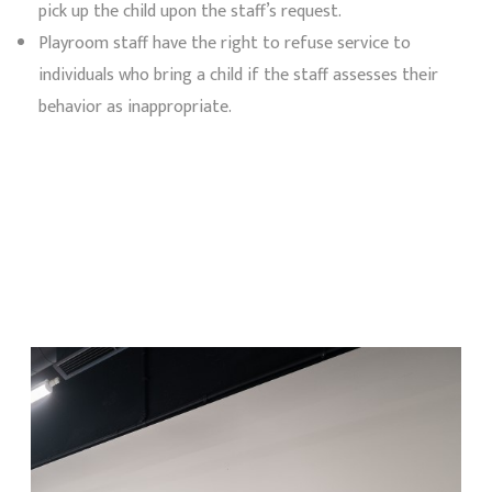
pick up the child upon the staff’s request.
Playroom staff have the right to refuse service to
individuals who bring a child if the staff assesses their
behavior as inappropriate.