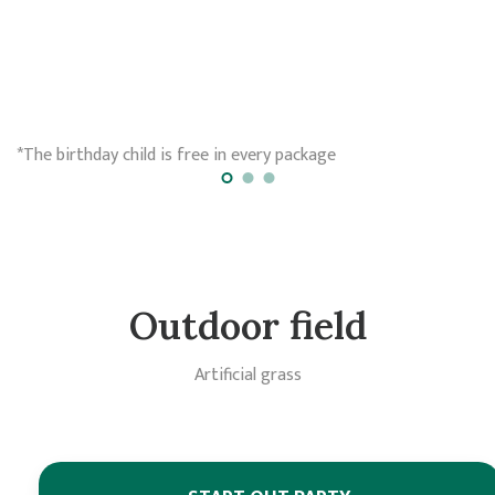
*The birthday child is free in every package
Outdoor field
Artificial grass