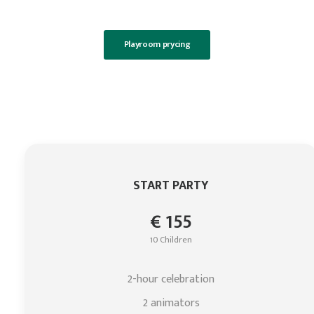
Playroom prycing
START PARTY
€ 155
10 Children
2-hour celebration
2 animators