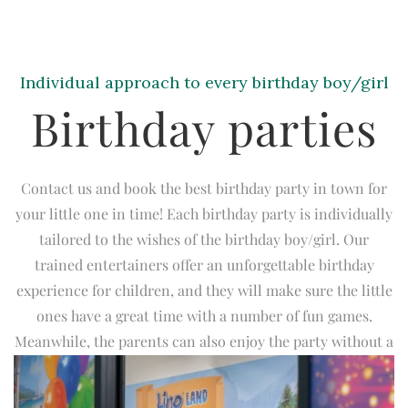
Individual approach to every birthday boy/girl
Birthday parties
Contact us and book the best birthday party in town for
your little one in time! Each birthday party is individually
tailored to the wishes of the birthday boy/girl. Our
trained entertainers offer an unforgettable birthday
experience for children, and they will make sure the little
ones have a great time with a number of fun games.
Meanwhile, the parents can also enjoy the party without a
care in the world! We offer various birthday party
packages with a number of optional features.