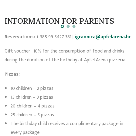
INFORMATION FOR PARENTS
Reservations:
+ 385 99 5427 381 |
igraonica@apfelarena.hr
Gift voucher -10% for the consumption of food and drinks
during the duration of the birthday at Apfel Arena pizzeria.
Pizzas:
10 children – 2 pizzas
15 children – 3 pizzas
20 children – 4 pizzas
25 children – 5 pizzas
The birthday child receives a complimentary package in
every package.