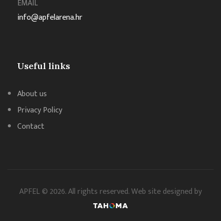
EMAIL
info@apfelarena.hr
Useful links
About us
Privacy Policy
Contact
APFEL © 2026. All rights reserved. Web site designed by