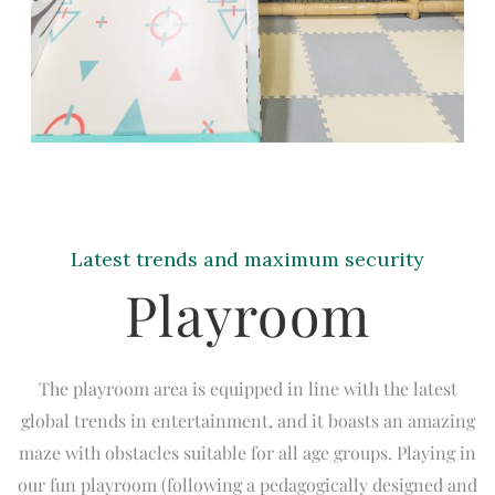
Latest trends and maximum security
Playroom
The playroom area is equipped in line with the latest
global trends in entertainment, and it boasts an amazing
maze with obstacles suitable for all age groups. Playing in
our fun playroom (following a pedagogically designed and