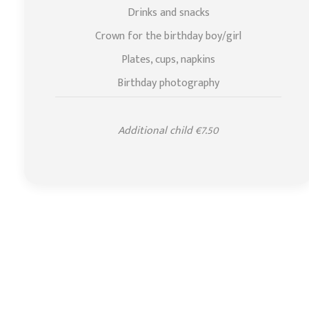
Drinks and snacks
Crown for the birthday boy/girl
Plates, cups, napkins
Birthday photography
Additional child €7.50