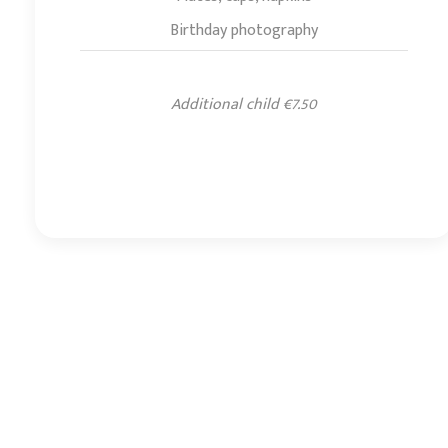
Birthday photography
Additional child €7.50