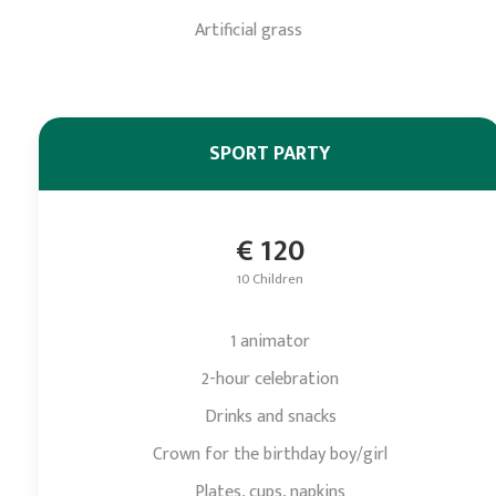
Artificial grass
SPORT PARTY
€ 120
10 Children
1 animator
2-hour celebration
Drinks and snacks
Crown for the birthday boy/girl
Plates, cups, napkins