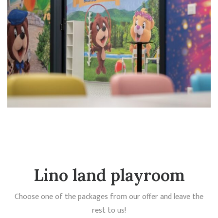
Lino land playroom
Choose one of the packages from our offer and leave the
rest to us!