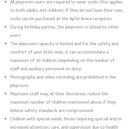
All playroom users are required to wear socks (this applies
to both adults and children). If they do not have their own,
socks can be purchased at the Apfel Arena reception.
During birthday parties, the playroom is closed to other
users.
The playroom capacity is limited and for the safety and
comfort of your little ones, it can accommodate a
maximum of 30 children (depending on the number of
staff and auxiliary personnel on duty).
Photography and video recording are prohibited in the
playroom.
Playroom staff may, at their discretion, reduce the
maximum number of children mentioned above if they
believe safety standards are compromised.
Children with special needs, those requiring special and/or
increased attention, care, and supervision due to health