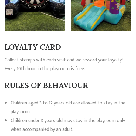
LOYALTY CARD
Collect stamps with each visit and we reward your loyalty!
Every 10th hour in the playroom is free.
RULES OF BEHAVIOUR
Children aged 3 to 12 years old are allowed to stay in the
playroom.
Children under 3 years old may stay in the playroom only
when accompanied by an adult.