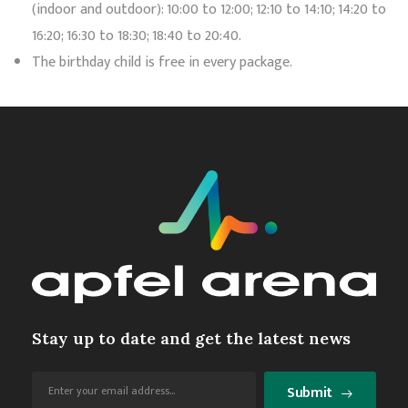
(indoor and outdoor): 10:00 to 12:00; 12:10 to 14:10; 14:20 to
16:20; 16:30 to 18:30; 18:40 to 20:40.
The birthday child is free in every package.
Stay up to date and get the latest news
Submit