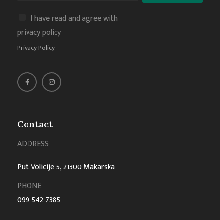
I have read and agree with
privacy policy
Privacy Policy
Contact
ADDRESS
Put Volicije 5, 21300 Makarska
PHONE
099 542 7385