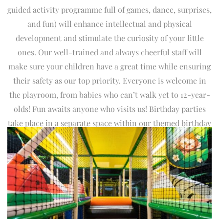
guided activity programme full of games, dance, surprises,
and fun) will enhance intellectual and physical
development and stimulate the curiosity of your little
ones. Our well-trained and always cheerful staff will
make sure your children have a great time while ensuring
their safety as our top priority. Everyone is welcome in
the playroom, from babies who can’t walk yet to 12-year-
olds! Fun awaits anyone who visits us! Birthday parties
take place in a separate space within our themed birthday
party area. The walls are decorated with carefully selected
characters who invite children to play and interact with
them, enhancing their social development and creativity.