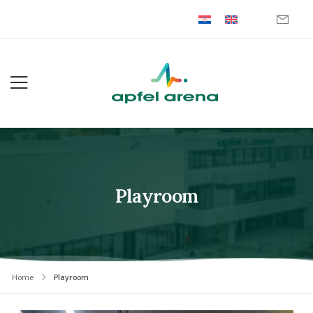
Playroom
Home
Playroom