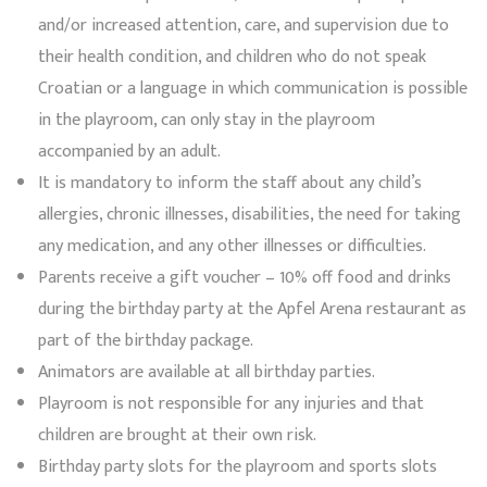
and/or increased attention, care, and supervision due to
their health condition, and children who do not speak
Croatian or a language in which communication is possible
in the playroom, can only stay in the playroom
accompanied by an adult.
It is mandatory to inform the staff about any child’s
allergies, chronic illnesses, disabilities, the need for taking
any medication, and any other illnesses or difficulties.
Parents receive a gift voucher – 10% off food and drinks
during the birthday party at the Apfel Arena restaurant as
part of the birthday package.
Animators are available at all birthday parties.
Playroom is not responsible for any injuries and that
children are brought at their own risk.
Birthday party slots for the playroom and sports slots