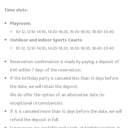
Time slots:
Playroom:
10-12, 12:10-14:10, 14:20-16:20, 16:30-18:30, 18:40-20:40
Outdoor and Indoor Sports Courts
:
10-12, 12:10-14:10, 14:20-16:20, 16:30-18:30, 18:40-20:40
Reservation confirmation is made by paying a deposit of
€40 within 7 days of the reservation.
If the birthday party is canceled less than 15 days before
the date, we will retain the deposit.
We do offer the option of an alternative date (in
exceptional circumstances).
If it is canceled more than 15 days before the date, we will
refund the deposit in full.