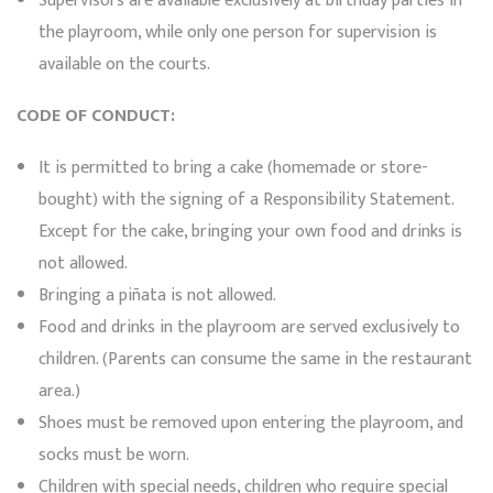
Supervisors are available exclusively at birthday parties in
the playroom, while only one person for supervision is
available on the courts.
CODE OF CONDUCT:
It is permitted to bring a cake (homemade or store-
bought) with the signing of a Responsibility Statement.
Except for the cake, bringing your own food and drinks is
not allowed.
Bringing a piñata is not allowed.
Food and drinks in the playroom are served exclusively to
children. (Parents can consume the same in the restaurant
area.)
Shoes must be removed upon entering the playroom, and
socks must be worn.
Children with special needs, children who require special