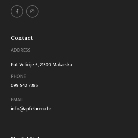
Contact
ADDRESS
Put Volicije 5, 21300 Makarska
PHONE
099 542 7385
EMAIL
info@apfelarena.hr