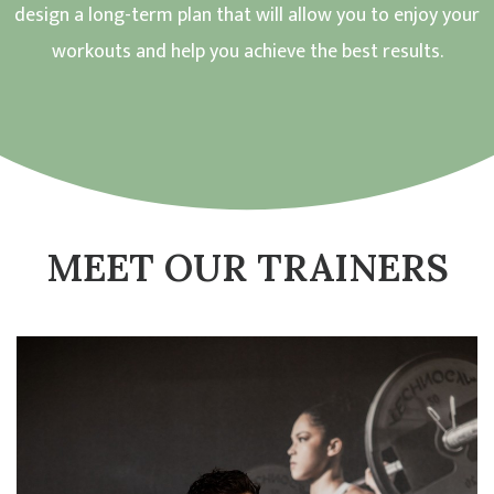
design a long-term plan that will allow you to enjoy your
workouts and help you achieve the best results.
MEET OUR TRAINERS