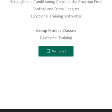
Strength and Conditioning Coach in the Croatian First
Football and Futsal Leagues
Functional Training Instructor
Group Fitness Classes
Functional Training
Sign up at: