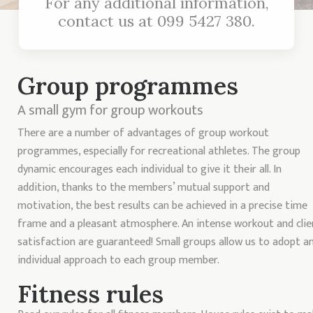
For any additional information,
contact us at
099 5427 380
.
Group programmes
A small gym for group workouts
There are a number of advantages of group workout
programmes, especially for recreational athletes. The group
dynamic encourages each individual to give it their all. In
addition, thanks to the members’ mutual support and
motivation, the best results can be achieved in a precise time
frame and a pleasant atmosphere. An intense workout and clie
satisfaction are guaranteed! Small groups allow us to adopt a
individual approach to each group member.
Fitness rules