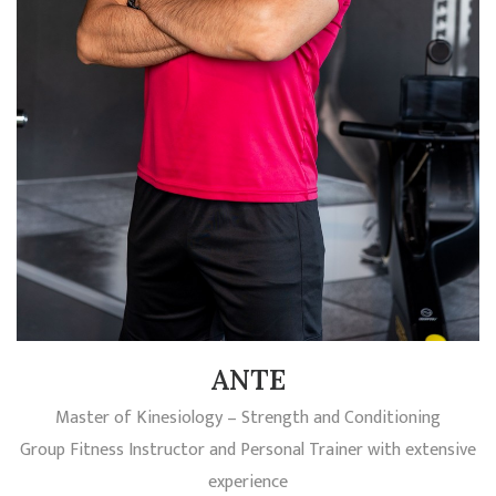
ANTE
Master of Kinesiology – Strength and Conditioning
Group Fitness Instructor and Personal Trainer with extensive
experience