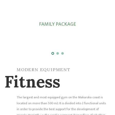
FAMILY PACKAGE
MODERN EQUIPMENT
Fitness
The largest and most equipped gym on the Makarska coast is
located on more than 500 m2. It is divided into 2 functional units
in order to provide the best support for the development of