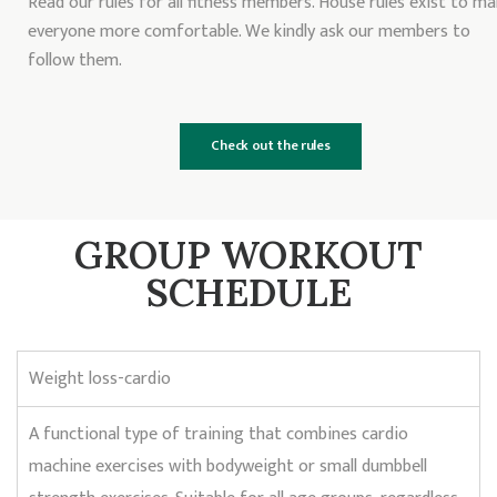
Read our rules for all fitness members. House rules exist to m
everyone more comfortable. We kindly ask our members to
follow them.
Check out the rules
GROUP WORKOUT
SCHEDULE
Weight loss-cardio
A functional type of training that combines cardio
machine exercises with bodyweight or small dumbbell