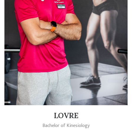
LOVRE
Bachelor of Kinesiology