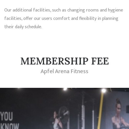
Our additional facilities, such as changing rooms and hygiene
facilities, offer our users comfort and flexibility in planning
their daily schedule.
MEMBERSHIP FEE
Apfel Arena Fitness