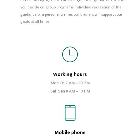
muscle strength, i.e. the cardio segment. Regardless of whether
you decide on group programs, individual recreation or the
guidance of a personal trainer, our trainers will support your
goals at all times.
Working hours
Mon-Fri 7 AM – 10 PM
Sat-San 8 AM – 10 PM
Mobile phone