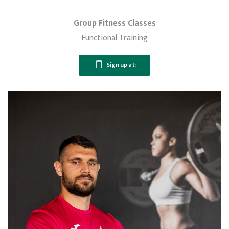
Group Fitness Classes
Functional Training
Sign up at: