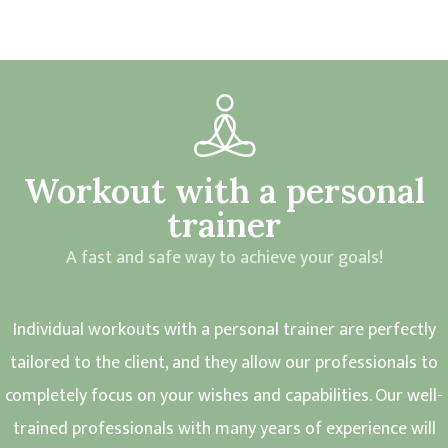
Workout with a personal
trainer
A fast and safe way to achieve your goals!
Individual workouts with a personal trainer are perfectly
tailored to the client, and they allow our professionals to
completely focus on your wishes and capabilities. Our well-
trained professionals with many years of experience will