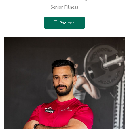
Senior Fitness
Sign up at: