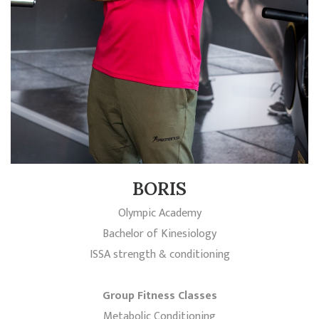
BORIS
Olympic Academy
Bachelor of Kinesiology
ISSA strength & conditioning
Group Fitness Classes
Metabolic Conditioning