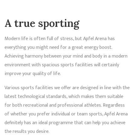
A true sporting
Modern life is often full of stress, but Apfel Arena has
everything you might need for a great energy boost.
Achieving harmony between your mind and body in a modern
environment with spacious sports facilities will certainly
improve your quality of life.
Various sports facilities we offer are designed in line with the
latest technological standards, which makes them suitable
for both recreational and professional athletes. Regardless
of whether you prefer individual or team sports, Apfel Arena
definitely has an ideal programme that can help you achieve
the results you desire.