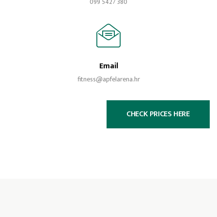
099 5427 380
Email
fitness@apfelarena.hr
CHECK PRICES HERE