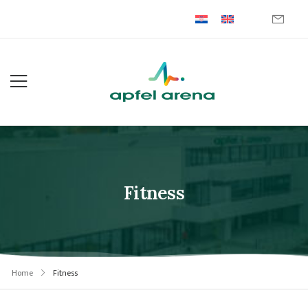
Fitness
Home
Fitness