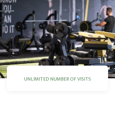
UNLIMITED NUMBER OF VISITS