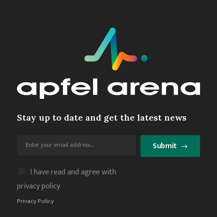
Stay up to date and get the latest news
Submit
I have read and agree with
privacy policy
Privacy Policy