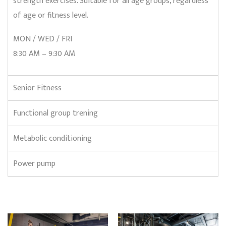
strength exercises. Suitable for all age groups, regardless
of age or fitness level.
MON / WED / FRI
8:30 AM – 9:30 AM
Senior Fitness
Functional group trening
Metabolic conditioning
Power pump