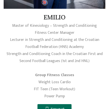
EMILIO
Master of Kinesiology – Strength and Conditioning
Fitness Center Manager
Lecturer in Strength and Conditioning at the Croatian
Football Federation (HNS) Academy
Strength and Conditioning Coach in the Croatian First and
Second Football Leagues (1st and 2nd HNL)
Group Fitness Classes
Weight Loss Cardio
FIT Teen (Teen Workout)
Power Pump
Sign up at: