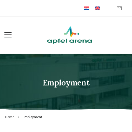
Employment
Home
Employment