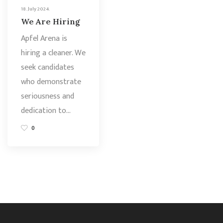
18. July 2024.
We Are Hiring
Apfel Arena is
hiring a cleaner. We
seek candidates
who demonstrate
seriousness and
dedication to…
0