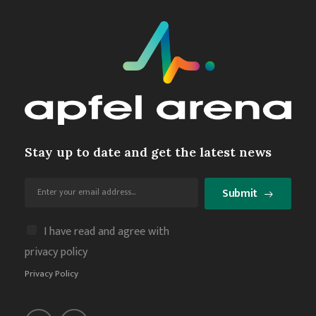
Stay up to date and get the latest news
Submit
I have read and agree with
privacy policy
Privacy Policy