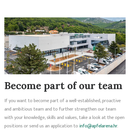
Become part of our team
If you want to become part of a well-established, proactive
and ambitious team and to further strengthen our team
with your knowledge, skills and values, take a look at the open
positions or send us an application to
info@apfelarena.hr
.