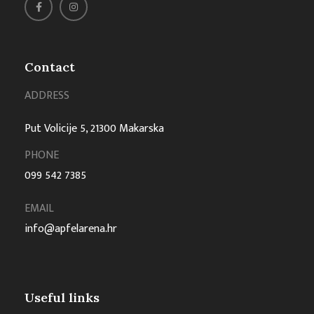
Contact
ADDRESS
Put Volicije 5, 21300 Makarska
PHONE
099 542 7385
EMAIL
info@apfelarena.hr
Useful links