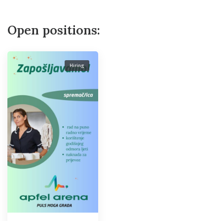
Open positions:
Hiring