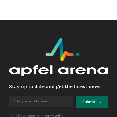
Stay up to date and get the latest news
Submit
I have read and agree with