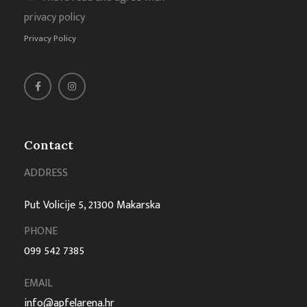
privacy policy
Privacy Policy
Contact
ADDRESS
Put Volicije 5, 21300 Makarska
PHONE
099 542 7385
EMAIL
info@apfelarena.hr