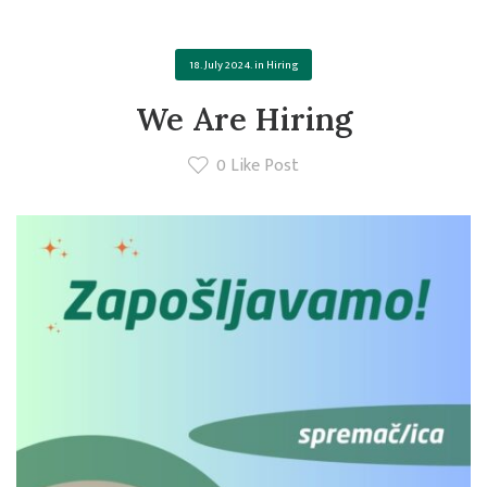
18. July 2024.
in
Hiring
We Are Hiring
0
Like Post