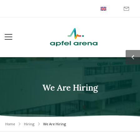
We Are Hiring
Home
Hiring
We Are Hiring