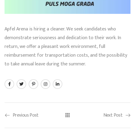
Apfel Arena is hiring a cleaner. We seek candidates who
demonstrate seriousness and dedication to their work. In
return, we offer a pleasant work environment, full
reimbursement for transportation costs, and the possibility
to take annual leave during the summer.
Previous Post
Next Post