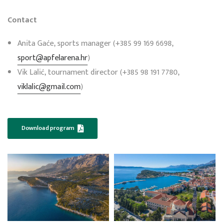
Contact
Anita Gaće, sports manager (+385 99 169 6698,
sport@apfelarena.hr
)
Vik Lalić, tournament director (+385 98 191 7780,
viklalic@gmail.com
)
Download program