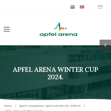
APFEL ARENA WINTER CUP
2024.
Home
Sports competitions
,
Sport activities for children