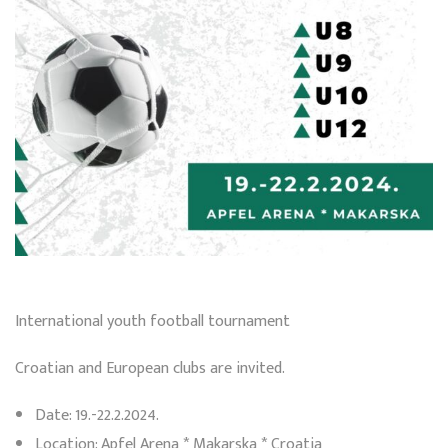
International youth football tournament
Croatian and European clubs are invited.
Date: 19.-22.2.2024.
Location: Apfel Arena * Makarska * Croatia