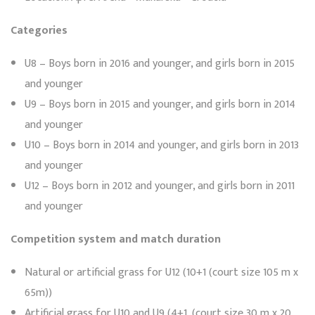
Categories
U8 – Boys born in 2016 and younger, and girls born in 2015
and younger
U9 – Boys born in 2015 and younger, and girls born in 2014
and younger
U10 – Boys born in 2014 and younger, and girls born in 2013
and younger
U12 – Boys born in 2012 and younger, and girls born in 2011
and younger
Competition system and match duration
Natural or artificial grass for U12 (10+1 (court size 105 m x
65m))
Artificial grass for U10 and U9 (4+1, (court size 30 m x 20