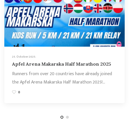
25. October 2025.
Apfel Arena Makarska Half Marathon 2025
Runners from over 20 countries have already joined
the Apfel Arena Makarska Half Marathon 2025!…
0