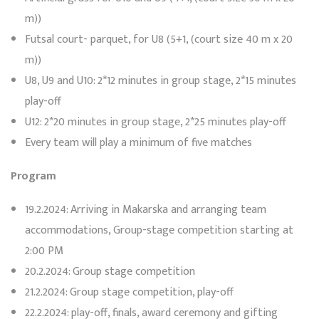
m))
Futsal court- parquet, for U8 (5+1, (court size 40 m x 20
m))
U8, U9 and U10: 2*12 minutes in group stage, 2*15 minutes
play-off
U12: 2*20 minutes in group stage, 2*25 minutes play-off
Every team will play a minimum of five matches
Program
19.2.2024: Arriving in Makarska and arranging team
accommodations, Group-stage competition starting at
2:00 PM
20.2.2024: Group stage competition
21.2.2024: Group stage competition, play-off
22.2.2024: play-off, finals, award ceremony and gifting