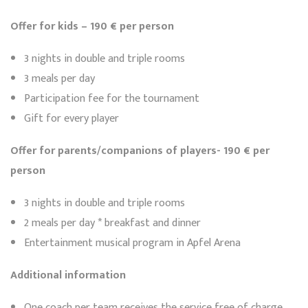
Offer for kids – 190 € per person
3 nights in double and triple rooms
3 meals per day
Participation fee for the tournament
Gift for every player
Offer for parents/companions of players- 190 € per
person
3 nights in double and triple rooms
2 meals per day * breakfast and dinner
Entertainment musical program in Apfel Arena
Additional information
One coach per team receives the service free of charge