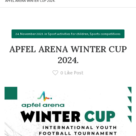
APFEL ARENA WINTER CUP 2024.
24. November 2023.
in
Sport activities for children
,
Sports competitions
APFEL ARENA WINTER CUP
2024.
0
Like Post