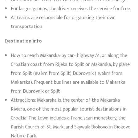
For larger groups, the driver receives the service for free
All teams are responsible for organizing their own
transportation
Destination info
How to reach Makarska: by car- highway A1, or along the
Croatian coast from Rijeka to Split or Makarska, by plane
from Split (80 km from Split) Dubrovnik ( 165km from
Makarska). Frequent bus lines are available to Makarska
from Dubrovnik or Split
Attractions: Makarska is the center of the Makarska
Riviera, one of the most popular tourist destinations in
Croatia. The town includes a Franciscan monastery, the
Parish Church of St. Mark, and Skywalk Biokovo in Biokovo
Nature Park