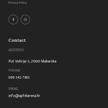
Privacy Policy
Contact
ADDRESS
Put Volicije 5, 21300 Makarska
PHONE
099 542 7385
EMAIL
info@apfelarena.hr