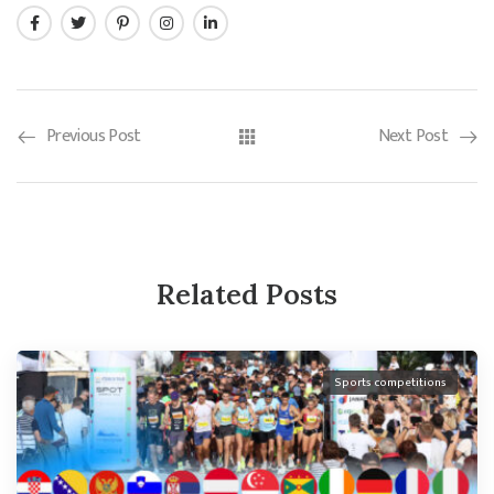
Previous Post
Next Post
Related Posts
Sports competitions