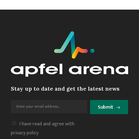
Stay up to date and get the latest news
Submit
I have read and agree with
privacy policy