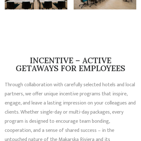
INCENTIVE – ACTIVE
GETAWAYS FOR EMPLOYEES
Through collaboration with carefully selected hotels and local
partners, we offer unique incentive programs that inspire,
engage, and leave a lasting impression on your colleagues and
clients. Whether single-day or multi-day packages, every
program is designed to encourage team bonding,
cooperation, and a sense of shared success – in the
untouched nature of the Makarska Riviera and its