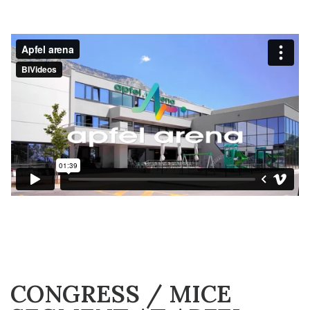
CONGRESS / MICE