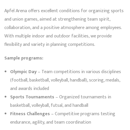
Apfel Arena offers excellent conditions for organizing sports
and union games, aimed at strengthening team spirit,
collaboration, and a positive atmosphere among employees.
With multiple indoor and outdoor facilities, we provide
flexibility and variety in planning competitions.
Sample programs:
Olympic Day
– Team competitions in various disciplines
(football, basketball, volleyball, handball), scoring, medals,
and awards included
Sports Tournaments
– Organized tournaments in
basketball, volleyball, futsal, and handball
Fitness Challenges
– Competitive programs testing
endurance, agility, and team coordination