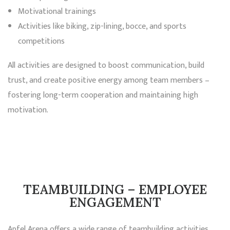
Motivational trainings
Activities like biking, zip-lining, bocce, and sports
competitions
All activities are designed to boost communication, build
trust, and create positive energy among team members –
fostering long-term cooperation and maintaining high
motivation.
TEAMBUILDING – EMPLOYEE
ENGAGEMENT
Apfel Arena offers a wide range of teambuilding activities