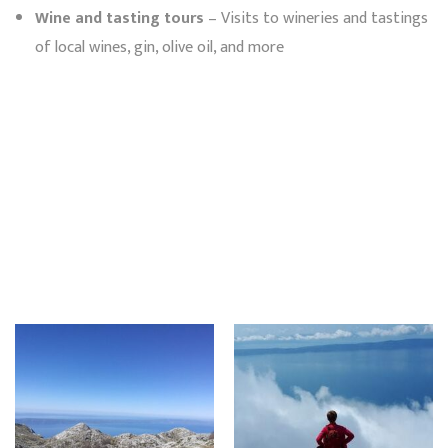
Wine and tasting tours
– Visits to wineries and tastings
of local wines, gin, olive oil, and more