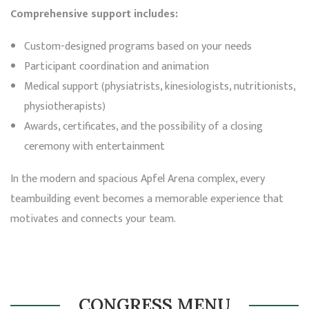
Comprehensive support includes:
Custom-designed programs based on your needs
Participant coordination and animation
Medical support (physiatrists, kinesiologists, nutritionists,
physiotherapists)
Awards, certificates, and the possibility of a closing
ceremony with entertainment
In the modern and spacious Apfel Arena complex, every
teambuilding event becomes a memorable experience that
motivates and connects your team.
CONGRESS MENU