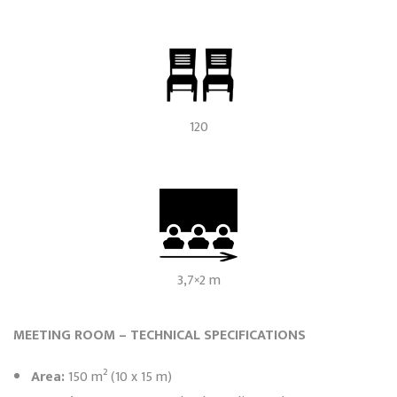
120
3,7×2 m
MEETING ROOM – TECHNICAL SPECIFICATIONS
Area:
150 m² (10 x 15 m)