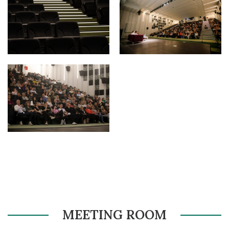
MEETING ROOM