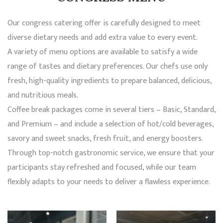
Our congress catering offer is carefully designed to meet
diverse dietary needs and add extra value to every event.
A variety of menu options are available to satisfy a wide
range of tastes and dietary preferences. Our chefs use only
fresh, high-quality ingredients to prepare balanced, delicious,
and nutritious meals.
Coffee break packages come in several tiers – Basic, Standard,
and Premium – and include a selection of hot/cold beverages,
savory and sweet snacks, fresh fruit, and energy boosters.
Through top-notch gastronomic service, we ensure that your
participants stay refreshed and focused, while our team
flexibly adapts to your needs to deliver a flawless experience.