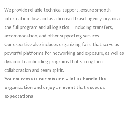
We provide reliable technical support, ensure smooth
information flow, and as a licensed travel agency, organize
the full program and all logistics – including transfers,
accommodation, and other supporting services.
Our expertise also includes organizing fairs that serve as
powerful platforms for networking and exposure, as well as
dynamic teambuilding programs that strengthen
collaboration and team spirit.
Your success is our mission – let us handle the
organization and enjoy an event that exceeds
expectations.