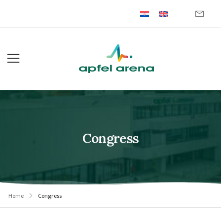
Congress
Home
Congress