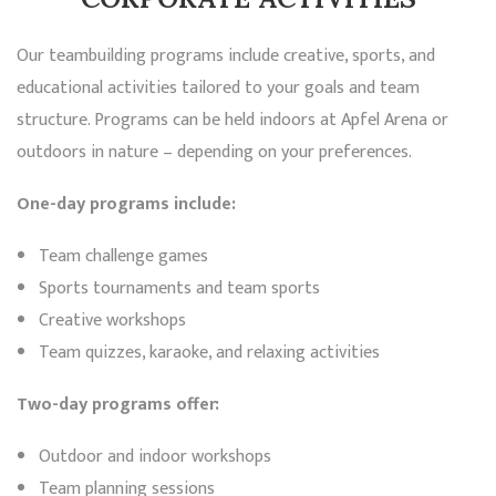
Our teambuilding programs include creative, sports, and
educational activities tailored to your goals and team
structure. Programs can be held indoors at Apfel Arena or
outdoors in nature – depending on your preferences.
One-day programs include:
Team challenge games
Sports tournaments and team sports
Creative workshops
Team quizzes, karaoke, and relaxing activities
Two-day programs offer:
Outdoor and indoor workshops
Team planning sessions