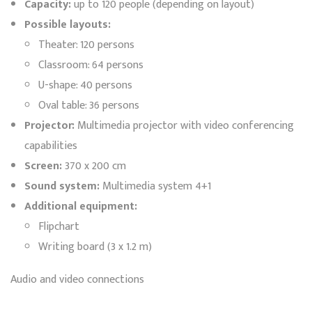
Capacity:
up to 120 people (depending on layout)
Possible layouts:
Theater: 120 persons
Classroom: 64 persons
U-shape: 40 persons
Oval table: 36 persons
Projector:
Multimedia projector with video conferencing
capabilities
Screen:
370 x 200 cm
Sound system:
Multimedia system 4+1
Additional equipment:
Flipchart
Writing board (3 x 1.2 m)
Audio and video connections