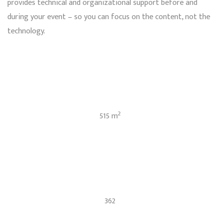
provides technical and organizational support before and
during your event – so you can focus on the content, not the
technology.
2
515 m
362