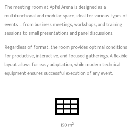
The meeting room at Apfel Arena is designed as a
multifunctional and modular space, ideal for various types of
events – from business meetings, workshops, and training
sessions to small presentations and panel discussions.
Regardless of format, the room provides optimal conditions
for productive, interactive, and focused gatherings. A flexible
layout allows for easy adaptation, while modern technical
equipment ensures successful execution of any event.
2
150 m