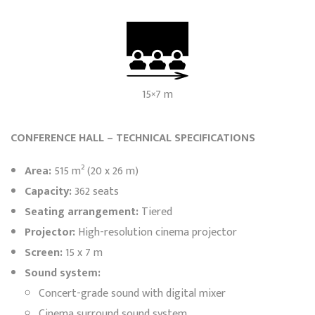
15×7 m
CONFERENCE HALL – TECHNICAL SPECIFICATIONS
Area:
515 m² (20 x 26 m)
Capacity:
362 seats
Seating arrangement:
Tiered
Projector:
High-resolution cinema projector
Screen:
15 x 7 m
Sound system:
Concert-grade sound with digital mixer
Cinema surround sound system