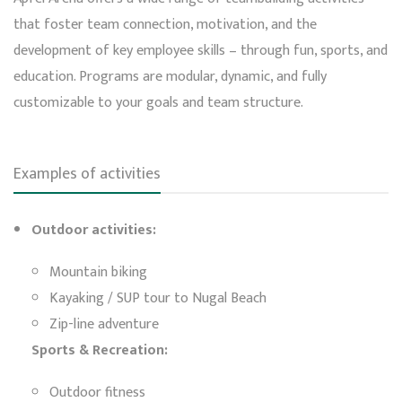
that foster team connection, motivation, and the
development of key employee skills – through fun, sports, and
education. Programs are modular, dynamic, and fully
customizable to your goals and team structure.
Examples of activities
Outdoor activities:
Mountain biking
Kayaking / SUP tour to Nugal Beach
Zip-line adventure
Sports & Recreation:
Outdoor fitness