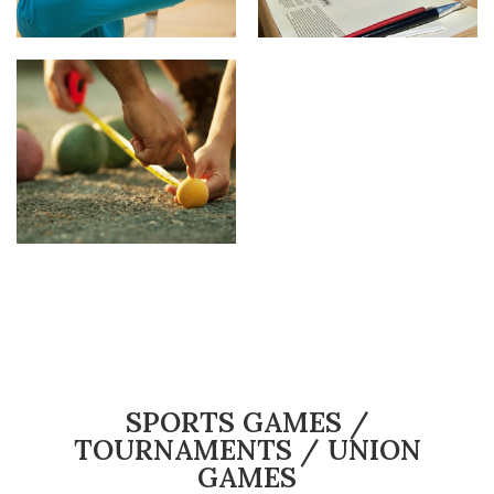
SPORTS GAMES /
TOURNAMENTS / UNION
GAMES