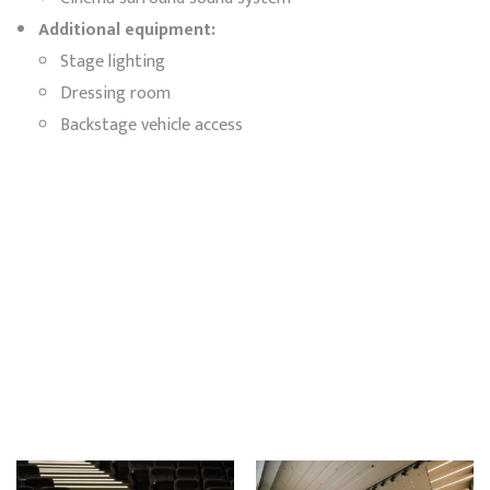
Additional equipment:
Stage lighting
Dressing room
Backstage vehicle access