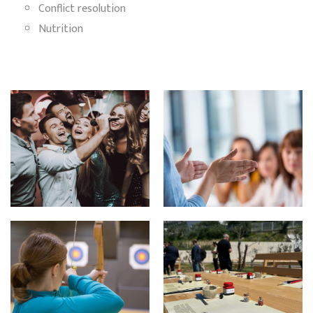
Conflict resolution
Nutrition