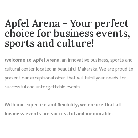
Apfel Arena - Your
perfect
choice
for business events,
sports and culture!
Welcome to Apfel Arena
, an innovative business, sports and
cultural center located in beautiful Makarska. We are proud to
present our exceptional offer that will fulfill your needs for
successful and unforgettable events.
With our expertise and flexibility, we ensure that all
business events are successful and memorable.