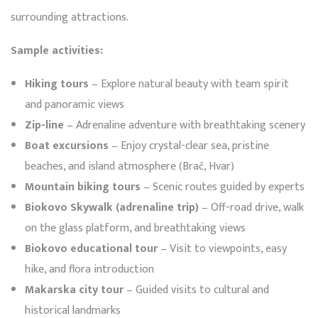
surrounding attractions.
Sample activities:
Hiking tours
– Explore natural beauty with team spirit
and panoramic views
Zip-line
– Adrenaline adventure with breathtaking scenery
Boat excursions
– Enjoy crystal-clear sea, pristine
beaches, and island atmosphere (Brač, Hvar)
Mountain biking tours
– Scenic routes guided by experts
Biokovo Skywalk (adrenaline trip)
– Off-road drive, walk
on the glass platform, and breathtaking views
Biokovo educational tour
– Visit to viewpoints, easy
hike, and flora introduction
Makarska city tour
– Guided visits to cultural and
historical landmarks