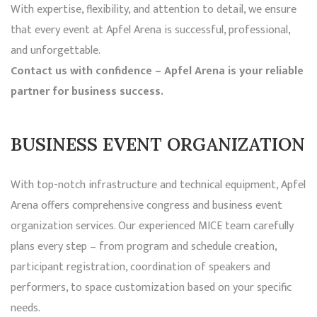
With expertise, flexibility, and attention to detail, we ensure
that every event at Apfel Arena is successful, professional,
and unforgettable.
Contact us with confidence – Apfel Arena is your reliable
partner for business success.
BUSINESS EVENT ORGANIZATION
With top-notch infrastructure and technical equipment, Apfel
Arena offers comprehensive congress and business event
organization services. Our experienced MICE team carefully
plans every step – from program and schedule creation,
participant registration, coordination of speakers and
performers, to space customization based on your specific
needs.