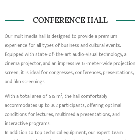
CONFERENCE HALL
Our multimedia hall is designed to provide a premium
experience for all types of business and cultural events.
Equipped with state-of-the-art audio-visual technology, a
cinema projector, and an impressive 15-meter-wide projection
screen, it is ideal for congresses, conferences, presentations,
and film screenings.
With a total area of 515 m², the hall comfortably
accommodates up to 362 participants, offering optimal
conditions for lectures, multimedia presentations, and
interactive programs.
In addition to top technical equipment, our expert team