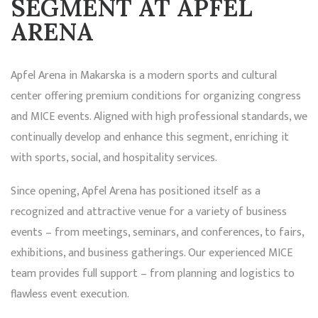
SEGMENT AT APFEL
ARENA
Apfel Arena in Makarska is a modern sports and cultural
center offering premium conditions for organizing congress
and MICE events. Aligned with high professional standards, we
continually develop and enhance this segment, enriching it
with sports, social, and hospitality services.
Since opening, Apfel Arena has positioned itself as a
recognized and attractive venue for a variety of business
events – from meetings, seminars, and conferences, to fairs,
exhibitions, and business gatherings. Our experienced MICE
team provides full support – from planning and logistics to
flawless event execution.