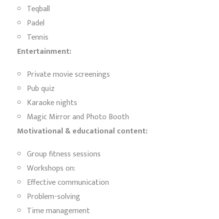
Teqball
Padel
Tennis
Entertainment:
Private movie screenings
Pub quiz
Karaoke nights
Magic Mirror and Photo Booth
Motivational & educational content:
Group fitness sessions
Workshops on:
Effective communication
Problem-solving
Time management