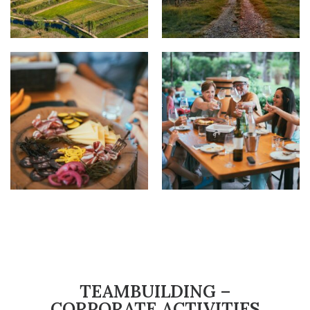
TEAMBUILDING –
CORPORATE ACTIVITIES