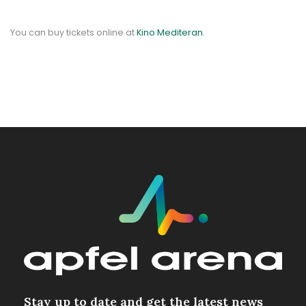
You can buy tickets online at
Kino Mediteran.
Stay up to date and get the latest news