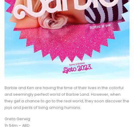
Barbie and Ken are having the time of their lives in the colorful
and seemingly perfect world of Barbie Land. However, when
they get a chance to go to the real world, they soon discover the
joys and perils of living among humans.
Greta Gerwig
1h 54m – ABD