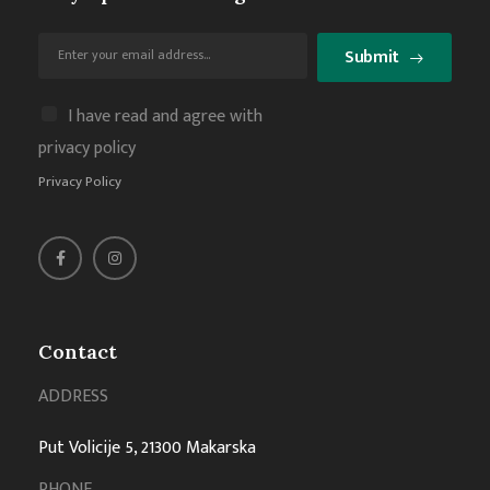
Submit
I have read and agree with
privacy policy
Privacy Policy
Contact
ADDRESS
Put Volicije 5, 21300 Makarska
PHONE