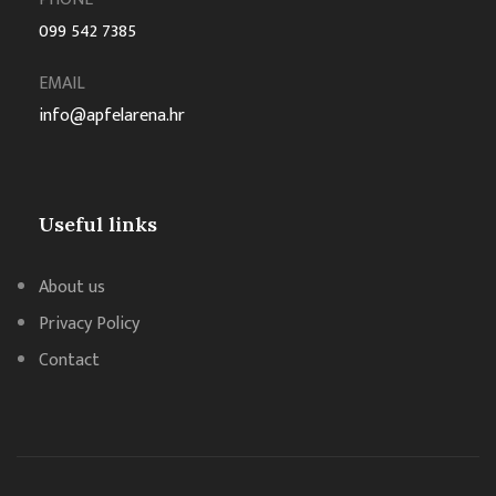
099 542 7385
EMAIL
info@apfelarena.hr
Useful links
About us
Privacy Policy
Contact