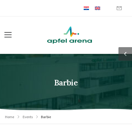
Barbie
Home
Events
Barbie