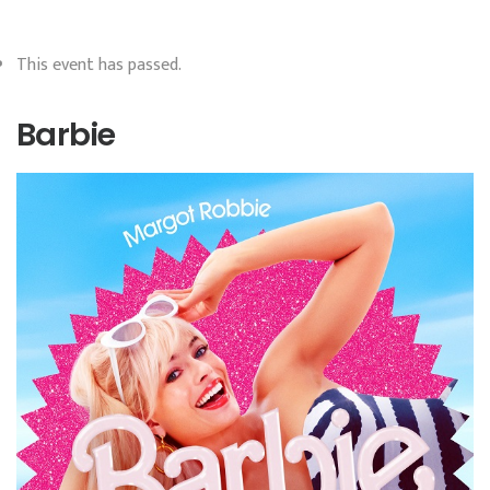
This event has passed.
Barbie