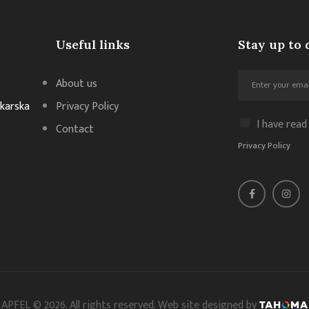
Useful links
Stay up to 
About us
akarska
Privacy Policy
I have read
Contact
Privacy Policy
APFEL © 2026. All rights reserved. Web site designed by