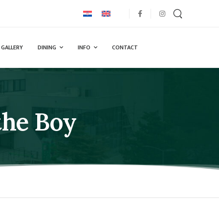
GALLERY
DINING
INFO
CONTACT
the Boy