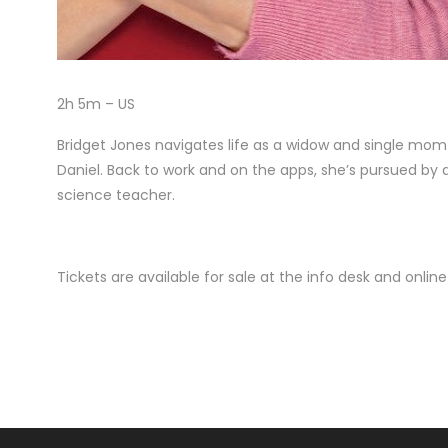
2h 5m – US
Bridget Jones navigates life as a widow and single mom w
Daniel. Back to work and on the apps, she’s pursued b
science teacher.
Tickets are available for sale at the info desk and onli