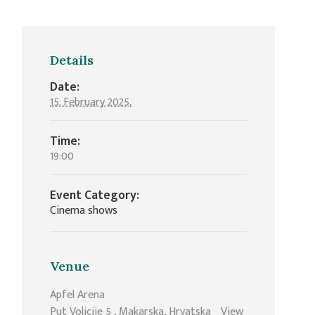
Details
Date:
15. February 2025.
Time:
19:00
Event Category:
Cinema shows
Venue
Apfel Arena
Put Volicije 5
,
Makarska
,
Hrvatska
View