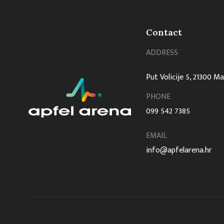
Contact
ADDRESS
Put Volicije 5, 21300 M
PHONE
099 542 7385
EMAIL
info@apfelarena.hr