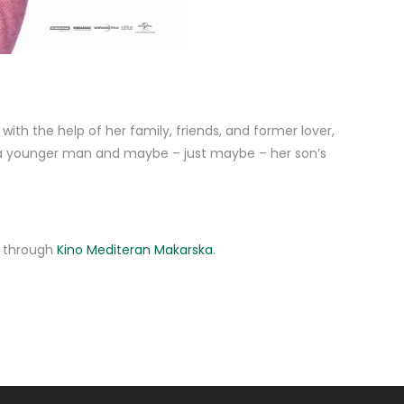
ith the help of her family, friends, and former lover,
y a younger man and maybe – just maybe – her son’s
ne through
Kino Mediteran Makarska
.