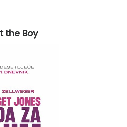
t the Boy