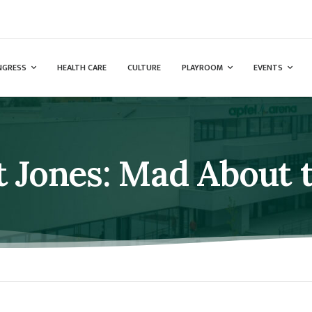
NGRESS
HEALTH CARE
CULTURE
PLAYROOM
EVENTS
t Jones: Mad About 