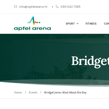
info@apfelarena.hr
099 542 7385
SPORT
FITNESS
CO
Bridge
Home
Events
Bridget Jones: Mad About the Boy