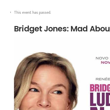
This event has passed.
Bridget Jones: Mad Abou