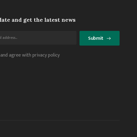
date and get the latest news
Submit
 and agree with privacy policy