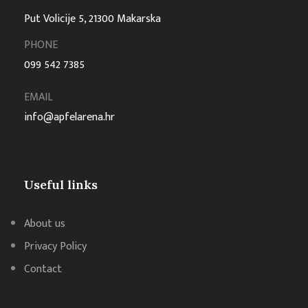
Put Volicije 5, 21300 Makarska
PHONE
099 542 7385
EMAIL
info@apfelarena.hr
Useful links
About us
Privacy Policy
Contact