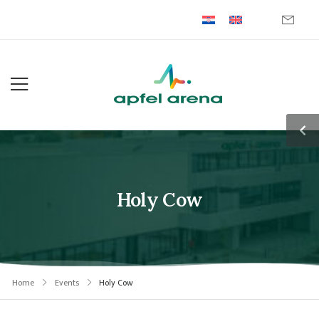
Holy Cow
Home
Events
Holy Cow