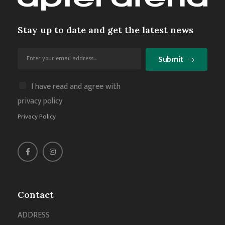
Stay up to date and get the latest news
Submit
I have read and agree with
privacy policy
Privacy Policy
Contact
ADDRESS