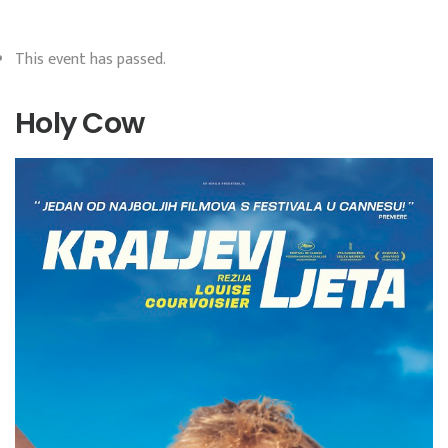
This event has passed.
Holy Cow