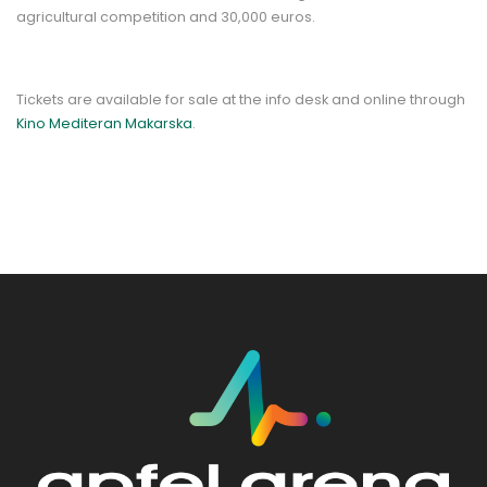
agricultural competition and 30,000 euros.
Tickets are available for sale at the info desk and online through
Kino Mediteran Makarska
.