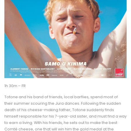
1h 30m – FR
Totone and his band of friends, local barflies, spend most of
their summer scouring the Jura dances. Following the sudden
death of his cheese-making father, Totone suddenly finds
himself responsible for his 7-year-old sister, and must find a way
to earn a living. With his friends, he sets out to make the best
Comté cheese, one that will win him the gold medal at the