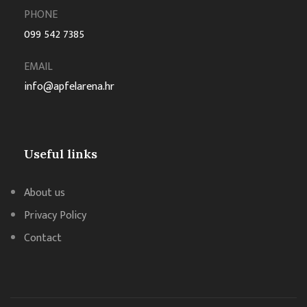
PHONE
099 542 7385
EMAIL
info@apfelarena.hr
Useful links
About us
Privacy Policy
Contact