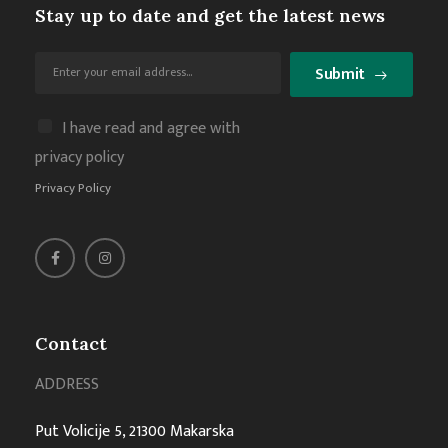
Stay up to date and get the latest news
Submit
I have read and agree with
privacy policy
Privacy Policy
Contact
ADDRESS
Put Volicije 5, 21300 Makarska