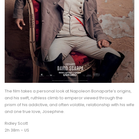
The film takes a personal look at Napoleon Bonaparte’s origins,
and his swift, ruthless climb to emperor viewed through the
prism of his addictive, and often volatile, relationship with his wife
and one true love, Josephine.
Ridley Scott
2h 38m – US