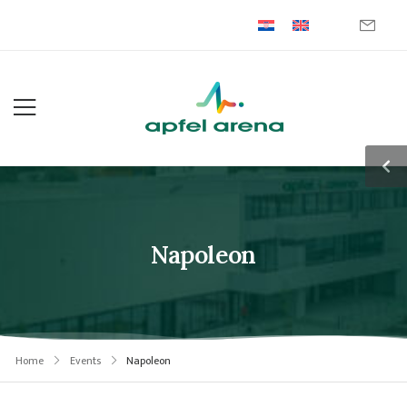
Napoleon
Home
Events
Napoleon