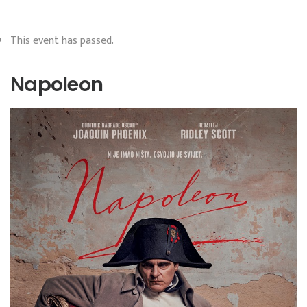
This event has passed.
Napoleon