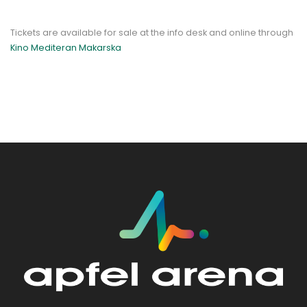
Tickets are available for sale at the info desk and online through
Kino Mediteran Makarska