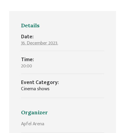
Details
Date:
16. December 2023.
Time:
20:00
Event Category:
Cinema shows
Organizer
Apfel Arena