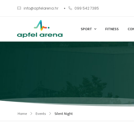
info@apfelarena.hr
099 542 7385
SPORT
FITNESS
CO
Home
Events
Silent Night