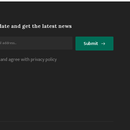
date and get the latest news
Submit
 and agree with privacy policy