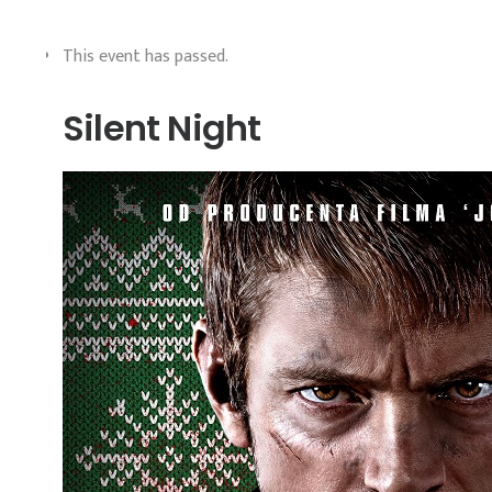
This event has passed.
Silent Night