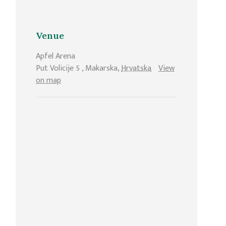
Venue
Apfel Arena
Put Volicije 5
,
Makarska
,
Hrvatska
View
on map