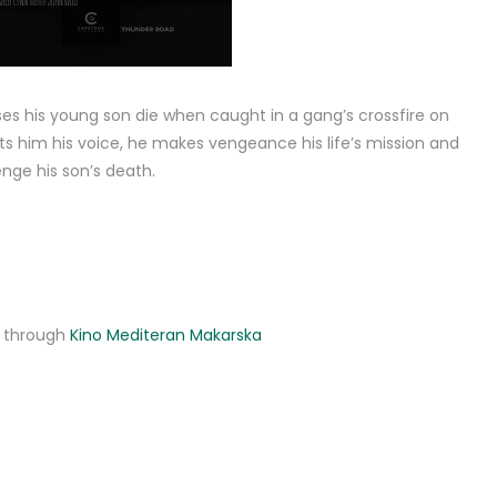
es his young son die when caught in a gang’s crossfire on
s him his voice, he makes vengeance his life’s mission and
nge his son’s death.
ne through
Kino Mediteran Makarska