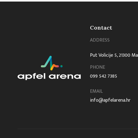
Contact
ADDRESS
Put Volicije 5, 21300 M
PHONE
099 542 7385
EMAIL
info@apfelarena.hr