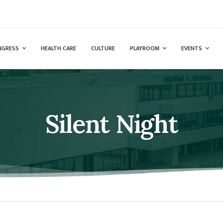
NGRESS
HEALTH CARE
CULTURE
PLAYROOM
EVENTS
Silent Night