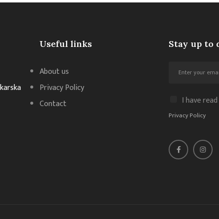
Useful links
Stay up to 
About us
akarska
Privacy Policy
I have read
Contact
Privacy Policy