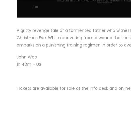
A gritty revenge tale of a tormented father who witness
Christmas Eve. While recovering from a wound that cost
embarks on a punishing training regimen in order to ave
John Woo
1h 43m – US
Tickets are available for sale at the info desk and onli