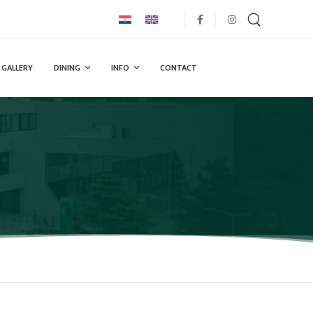
GALLERY
DINING
INFO
CONTACT