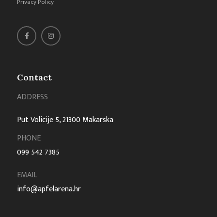
Privacy Policy
Contact
ADDRESS
Put Volicije 5, 21300 Makarska
PHONE
099 542 7385
EMAIL
info@apfelarena.hr