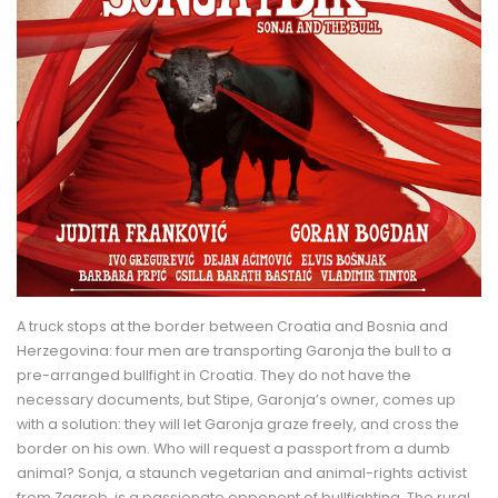
A truck stops at the border between Croatia and Bosnia and
Herzegovina: four men are transporting Garonja the bull to a
pre-arranged bullfight in Croatia. They do not have the
necessary documents, but Stipe, Garonja’s owner, comes up
with a solution: they will let Garonja graze freely, and cross the
border on his own. Who will request a passport from a dumb
animal? Sonja, a staunch vegetarian and animal-rights activist
from Zagreb, is a passionate opponent of bullfighting. The rural