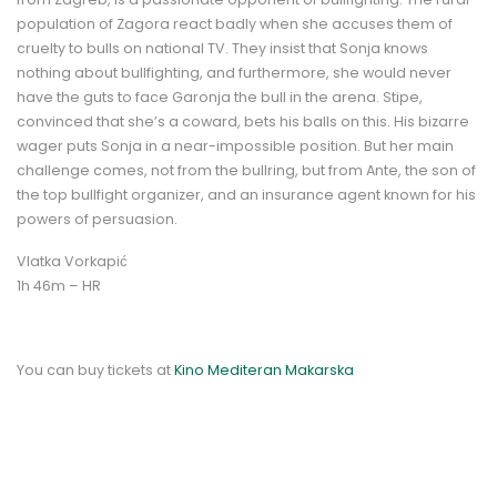
population of Zagora react badly when she accuses them of
cruelty to bulls on national TV. They insist that Sonja knows
nothing about bullfighting, and furthermore, she would never
have the guts to face Garonja the bull in the arena. Stipe,
convinced that she’s a coward, bets his balls on this. His bizarre
wager puts Sonja in a near-impossible position. But her main
challenge comes, not from the bullring, but from Ante, the son of
the top bullfight organizer, and an insurance agent known for his
powers of persuasion.
Vlatka Vorkapić
1h 46m – HR
You can buy tickets at
Kino Mediteran Makarska