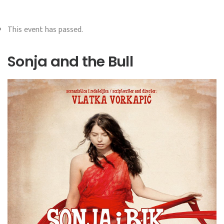
This event has passed.
Sonja and the Bull