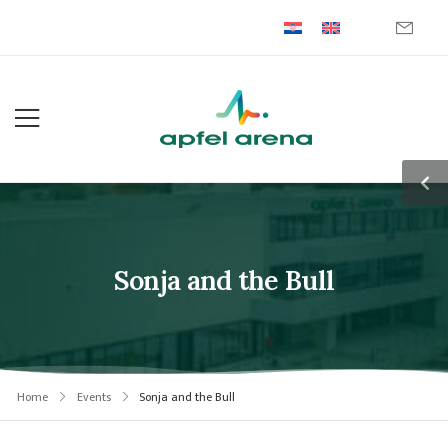
Sonja and the Bull
Home
Events
Sonja and the Bull