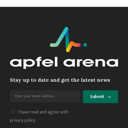
Stay up to date and get the latest news
Submit
I have read and agree with
privacy policy