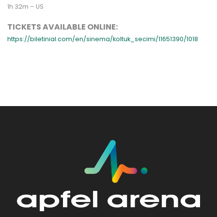
1h 32m – US
TICKETS AVAILABLE ONLINE:
https://biletinial.com/en/sinema/koltuk_secimi/11651390/1018