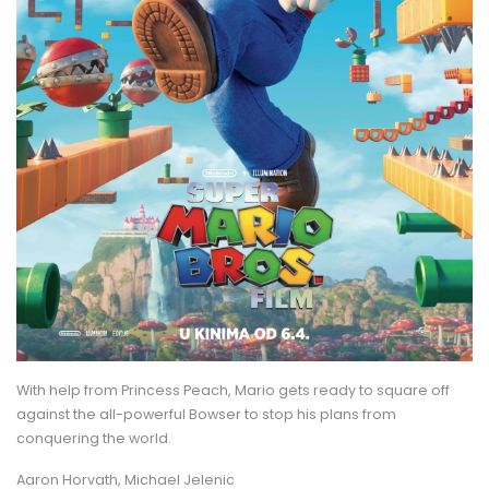
With help from Princess Peach, Mario gets ready to square off
against the all-powerful Bowser to stop his plans from
conquering the world.
Aaron Horvath, Michael Jelenic