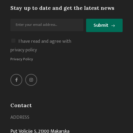
Stay up to date and get the latest news
Submit
I have read and agree with
privacy policy
Privacy Policy
Contact
ADDRESS
Put Volicije 5, 21300 Makarska