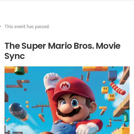
This event has passed.
The Super Mario Bros. Movie
Sync