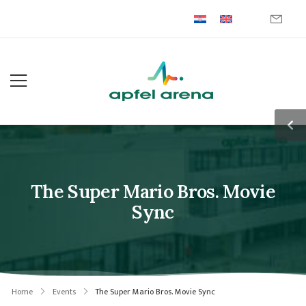
The Super Mario Bros. Movie
Sync
Home
Events
The Super Mario Bros. Movie Sync