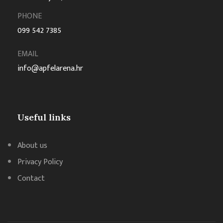
PHONE
099 542 7385
EMAIL
info@apfelarena.hr
Useful links
About us
Privacy Policy
Contact