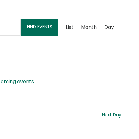
Event
List
Month
Day
FIND EVENTS
Views
Navigation
coming events
.
Next Day