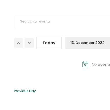
Events
Enter
Search
Keyword.
Search
and
for
Today
13. December 2024.
Views
Events
Select
by
date.
Navigation
Keyword.
No events
Previous Day