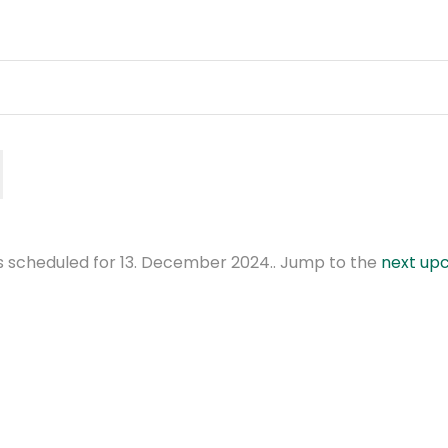
 scheduled for 13. December 2024.. Jump to the
next up