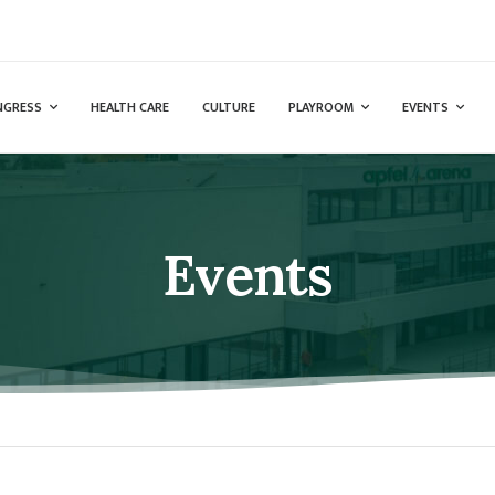
NGRESS
HEALTH CARE
CULTURE
PLAYROOM
EVENTS
Events