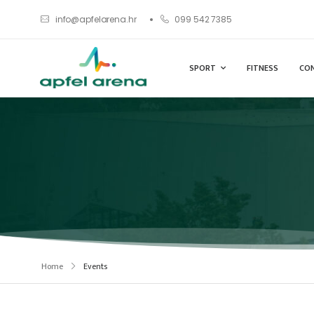
info@apfelarena.hr
099 542 7385
SPORT
FITNESS
CO
Home
Events