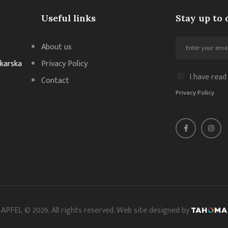
Useful links
Stay up to 
About us
akarska
Privacy Policy
I have read
Contact
Privacy Policy
APFEL © 2026. All rights reserved. Web site designed by