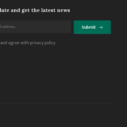
date and get the latest news
Submit
 and agree with privacy policy