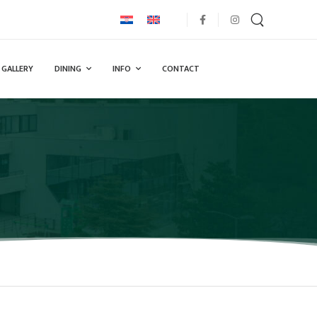
GALLERY
DINING
INFO
CONTACT