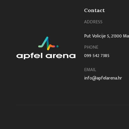
Contact
ADDRESS
Put Volicije 5, 21300 M
PHONE
099 542 7385
EMAIL
info@apfelarena.hr