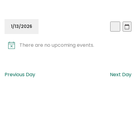
Even
Ev
1/13/2026
Day
Search
Vi
Sear
Select
Na
There are no upcoming events.
date.
and
View
Navi
Previous Day
Next Day