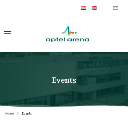
Events
Home
Events