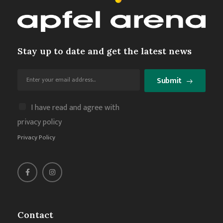
Stay up to date and get the latest news
Submit
I have read and agree with
privacy policy
Privacy Policy
Contact