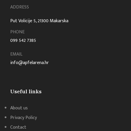
ADDRESS
Put Volicije 5, 21300 Makarska
PHONE
099 542 7385
EMAIL
info@apfelarena.hr
Useful links
About us
Privacy Policy
Contact