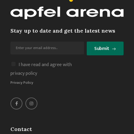
Stay up to date and get the latest news
Submit
I have read and agree with
privacy policy
Privacy Policy
Contact