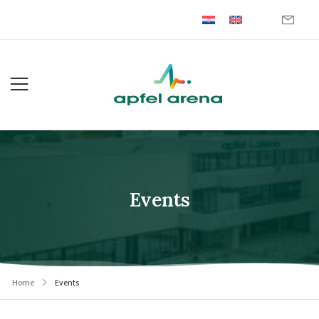
Events
Home
Events