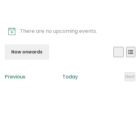
There are no upcoming events.
Even
Ev
Now onwards
List
Search
Vi
Sear
Select
Na
date.
and
Events
Previous
Today
Next
Even
View
Navi