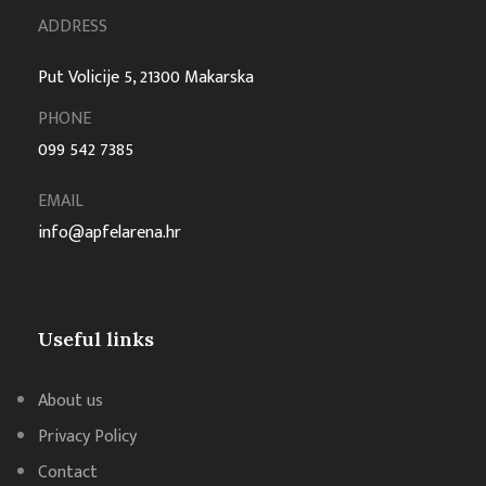
ADDRESS
Put Volicije 5, 21300 Makarska
PHONE
099 542 7385
EMAIL
info@apfelarena.hr
Useful links
About us
Privacy Policy
Contact