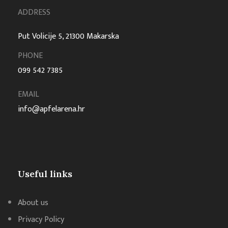
ADDRESS
Put Volicije 5, 21300 Makarska
PHONE
099 542 7385
EMAIL
info@apfelarena.hr
Useful links
About us
Privacy Policy