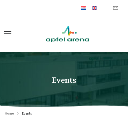
Events
Home
Events