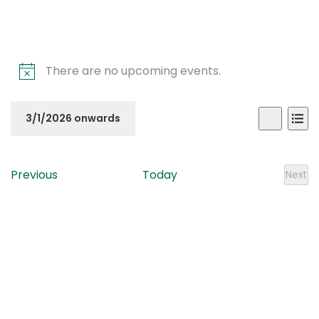
There are no upcoming events.
Even
Ev
3/1/2026 onwards
List
Search
Vi
Sear
Select
Na
date.
and
Events
Previous
Today
Next
Even
View
Navi