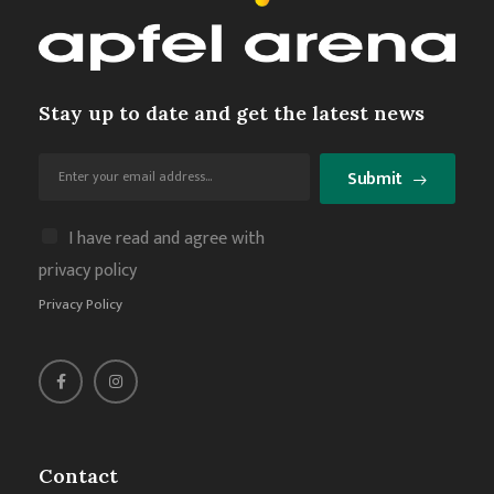
Stay up to date and get the latest news
Submit
I have read and agree with
privacy policy
Privacy Policy
Contact