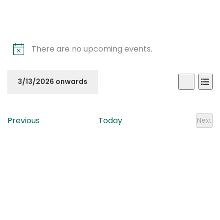
There are no upcoming events.
Even
Ev
3/13/2026 onwards
List
Search
Vi
Sear
Select
Na
date.
and
Events
Previous
Today
Next
Even
View
Navi