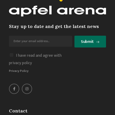
Stay up to date and get the latest news
Submit
I have read and agree with
privacy policy
Privacy Policy
Contact