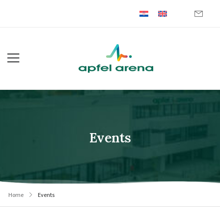
Events
Home
Events