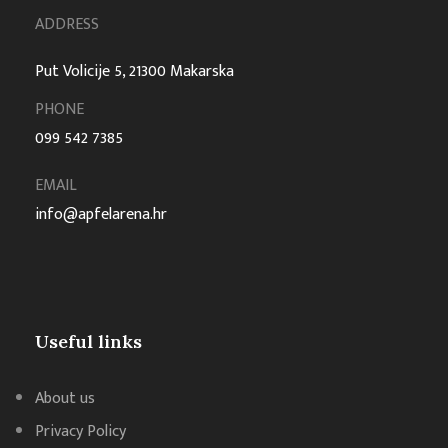
ADDRESS
Put Volicije 5, 21300 Makarska
PHONE
099 542 7385
EMAIL
info@apfelarena.hr
Useful links
About us
Privacy Policy