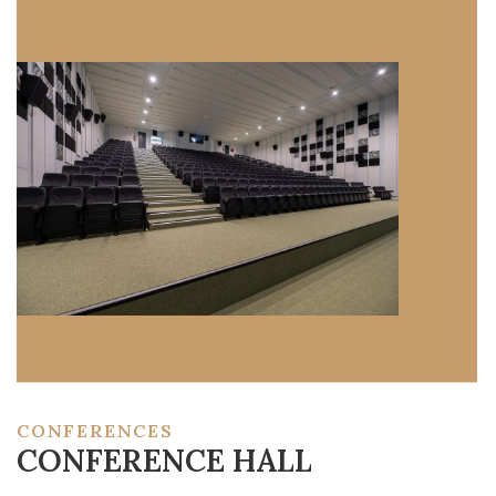
CONFERENCES
CONFERENCE HALL