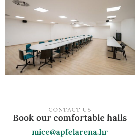
For any additional information and arrangements
regarding dates and activities, contact us at
mice@apfelarena.hr
.
CONTACT US
Book our comfortable halls
mice@apfelarena.hr