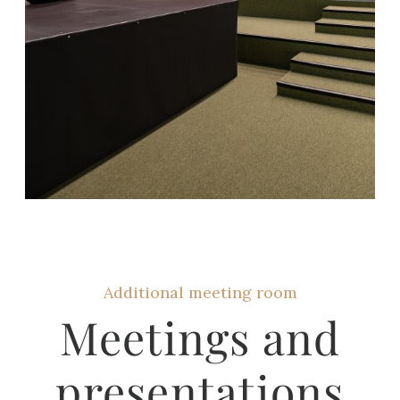
Additional meeting room
Meetings and
presentations