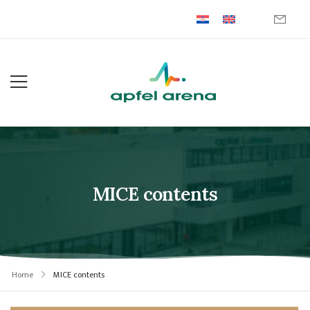
MICE contents
Home
MICE contents