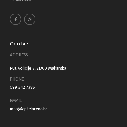
Contact
ADDRESS
Put Volicije 5, 21300 Makarska
PHONE
099 542 7385
EMAIL
info@apfelarena.hr