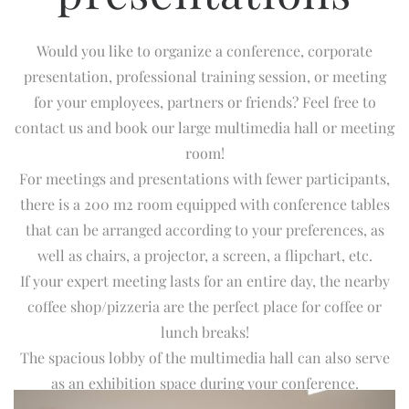
Would you like to organize a conference, corporate
presentation, professional training session, or meeting
for your employees, partners or friends? Feel free to
contact us and book our large multimedia hall or meeting
room!
For meetings and presentations with fewer participants,
there is a 200 m2 room equipped with conference tables
that can be arranged according to your preferences, as
well as chairs, a projector, a screen, a flipchart, etc.
If your expert meeting lasts for an entire day, the nearby
coffee shop/pizzeria are the perfect place for coffee or
lunch breaks!
The spacious lobby of the multimedia hall can also serve
as an exhibition space during your conference.