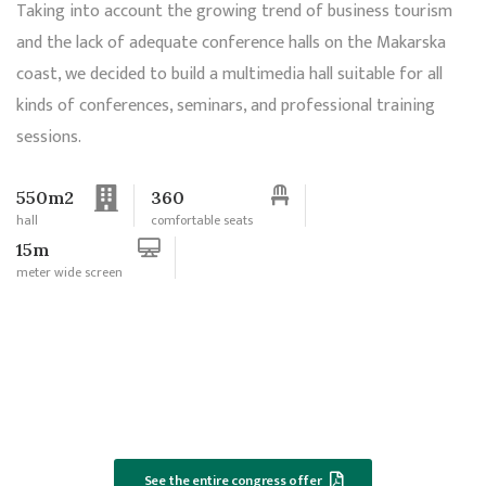
Taking into account the growing trend of business tourism
and the lack of adequate conference halls on the Makarska
coast, we decided to build a multimedia hall suitable for all
kinds of conferences, seminars, and professional training
sessions.
550m2
360
hall
comfortable seats
15m
meter wide screen
See the entire congress offer