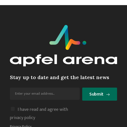
Stay up to date and get the latest news
Submit
I have read and agree with
privacy policy
Privacy Policy