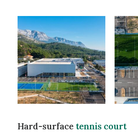
Hard-surface
tennis court