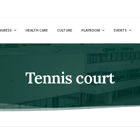
NGRESS
HEALTH CARE
CULTURE
PLAYROOM
EVENTS
Tennis court