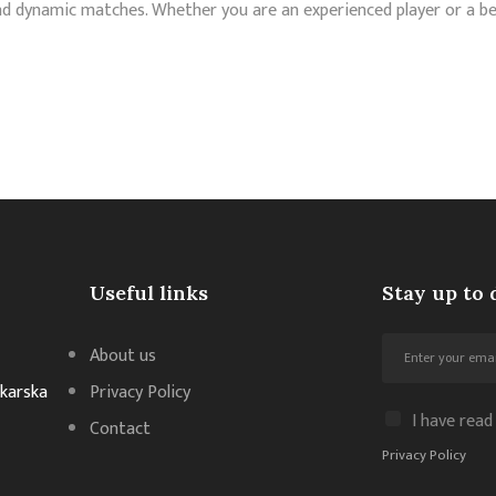
nd dynamic matches. Whether you are an experienced player or a be
Useful links
Stay up to 
About us
akarska
Privacy Policy
I have read
Contact
Privacy Policy