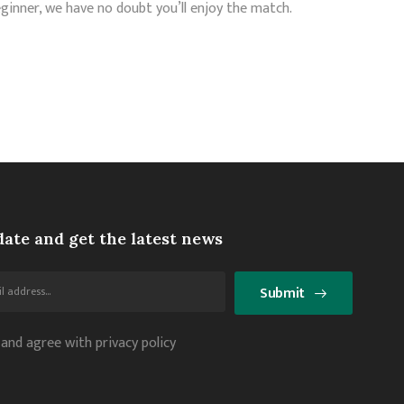
ginner, we have no doubt you’ll enjoy the match.
date and get the latest news
Submit
 and agree with privacy policy