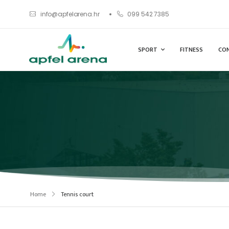
info@apfelarena.hr
099 542 7385
SPORT
FITNESS
CO
Home
Tennis court