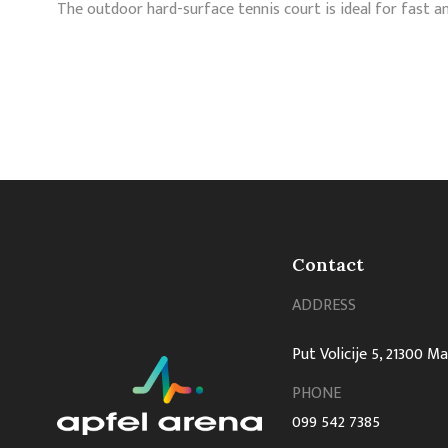
The outdoor hard-surface tennis court is ideal for fast a
Contact
ADDRESS
Put Volicije 5, 21300 M
PHONE
099 542 7385