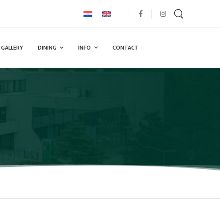
GALLERY
DINING
INFO
CONTACT