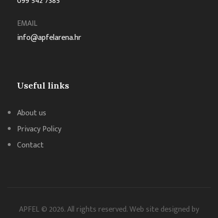
099 542 7385
EMAIL
info@apfelarena.hr
Useful links
About us
Privacy Policy
Contact
APFEL © 2026. All rights reserved. Web site designed by