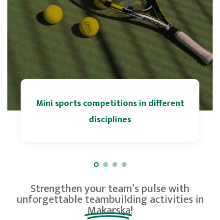
Mini sports competitions in different
disciplines
Strengthen your team’s pulse with
unforgettable
teambuilding activities in
Makarska!