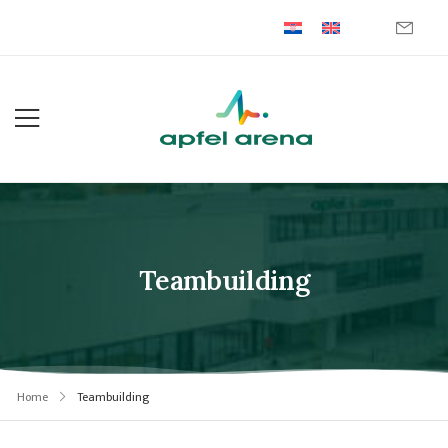
Teambuilding
Home
Teambuilding