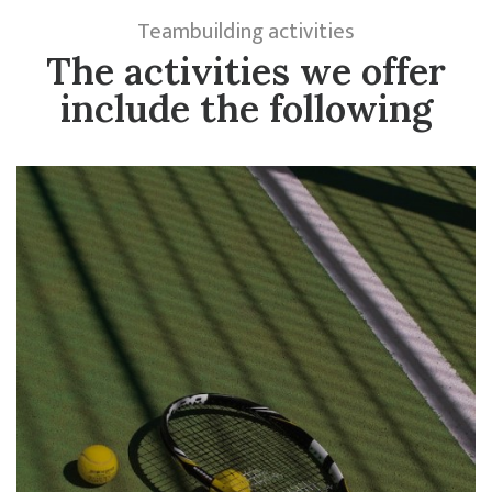
Teambuilding activities
The activities we offer
include the following