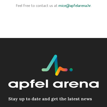
Feel free to contact us at
mice@apfelarena.hr
.
Stay up to date and get the latest news