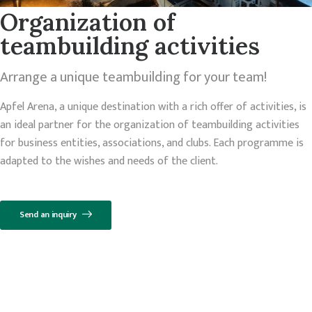
Organization of
teambuilding activities
Arrange a unique teambuilding for your team!
Apfel Arena, a unique destination with a rich offer of activities, is
an ideal partner for the organization of teambuilding activities
for business entities, associations, and clubs. Each programme is
adapted to the wishes and needs of the client.
Send an inquiry