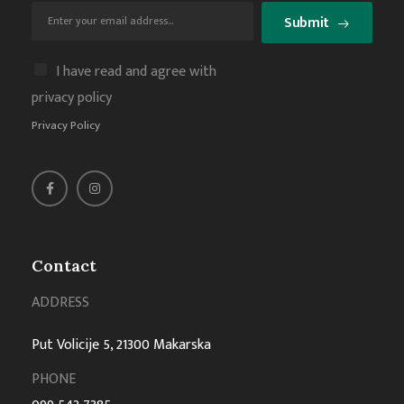
Submit
I have read and agree with
privacy policy
Privacy Policy
Contact
ADDRESS
Put Volicije 5, 21300 Makarska
PHONE