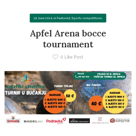
28. June 2024.
in
Featured
,
Sports competitions
Apfel Arena bocce
tournament
0
Like Post