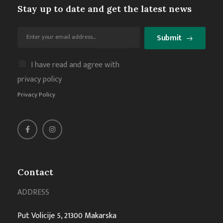
Stay up to date and get the latest news
Submit
I have read and agree with
privacy policy
Privacy Policy
Contact
ADDRESS
Put Volicije 5, 21300 Makarska